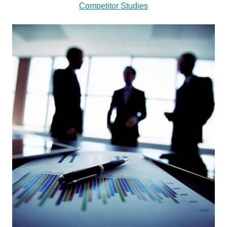
Competitor Studies