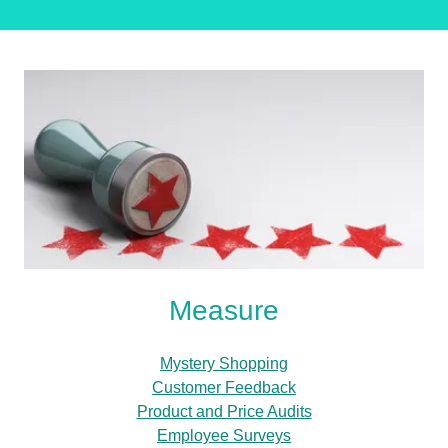
Measure
Mystery Shopping
Customer Feedback
Product and Price Audits
Employee Surveys