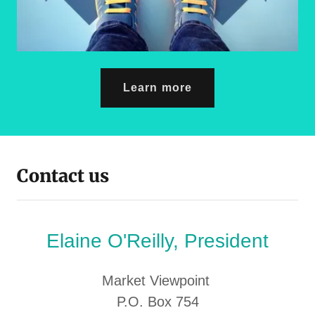
Learn more
Contact us
Elaine O'Reilly, President
Market Viewpoint
P.O. Box 754