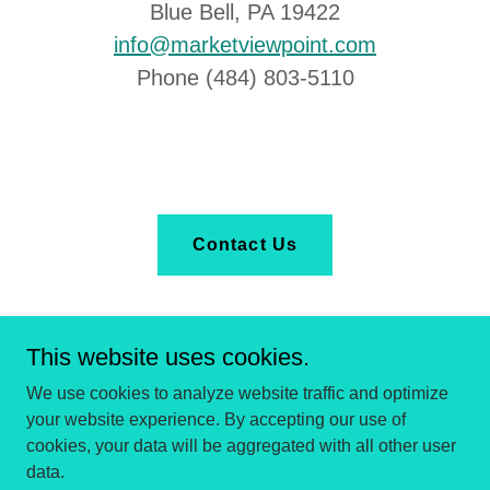
Blue Bell, PA 19422
info@marketviewpoint.com
Phone (484) 803-5110
Contact Us
This website uses cookies.
We use cookies to analyze website traffic and optimize
your website experience. By accepting our use of
Copyright © 2025 Market Viewpoint - All Rights Reserved.
cookies, your data will be aggregated with all other user
data.