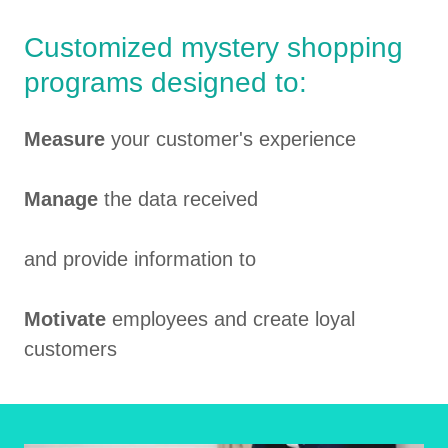
Customized mystery shopping
programs designed to:
Measure
your customer's experience
Manage
the data received
and provide information to
Motivate
employees and create loyal
customers