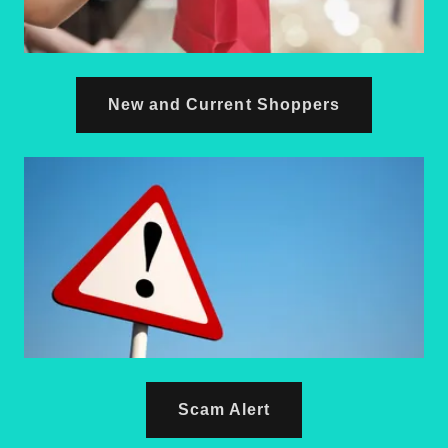
New and Current Shoppers
Scam Alert