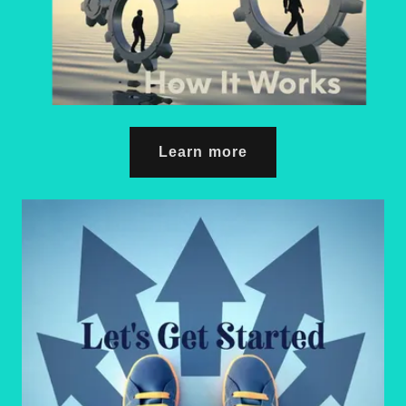
Learn more