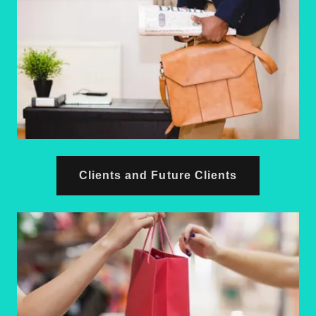
Clients and Future Clients