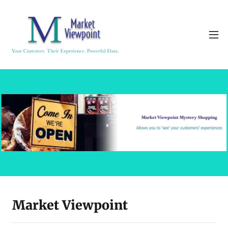
Market Viewpoint