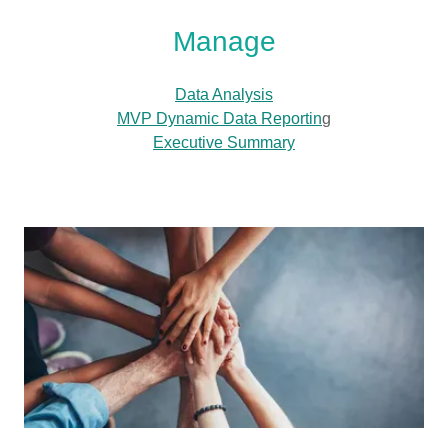
Manage
Data Analysis
MVP Dynamic Data Reportin
g
Executive Summary