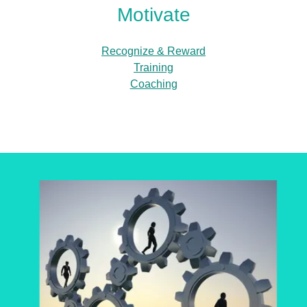
Motivate
Recognize & Reward
Training
Coaching